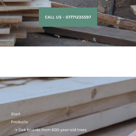
CALL US - 07771235597
Start
Products
» Oak boards from 600-year-old trees