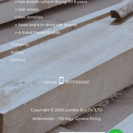
» Oak boards natural drying for 6 years
» Oak veneer
» Oak lamellas
» Sawn and kiln-dried oak boards
» 4-Sided Planed Boards
Company
Gallery
Contact

Call Us
07771235597
Copyright © 2026 Lumber Eco Tec LTD
Webmaster – ITB Vega
,
Cookie Policy