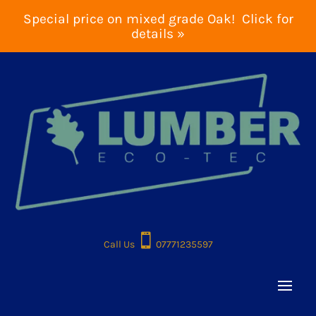
Special price on mixed grade Oak! Click for
details »

Call Us
07771235597